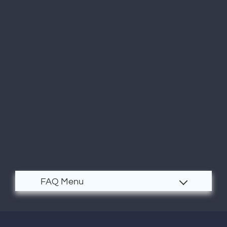
Residents
E-Brochure
Nearby Communities