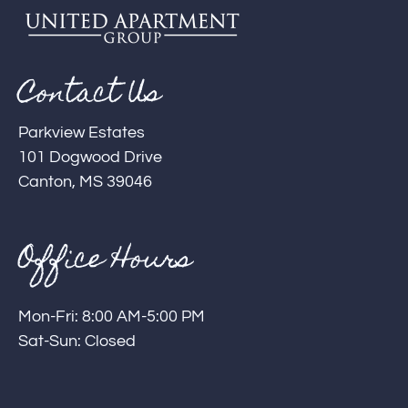
Contact Us
Parkview Estates
101 Dogwood Drive
Canton, MS 39046
Office Hours
Mon-Fri: 8:00 AM-5:00 PM
Sat-Sun: Closed