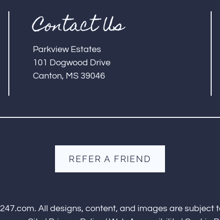
Contact Us
Parkview Estates
101 Dogwood Drive
Canton, MS 39046
REFER A FRIEND
s247.com
. All designs, content, and images are subject t