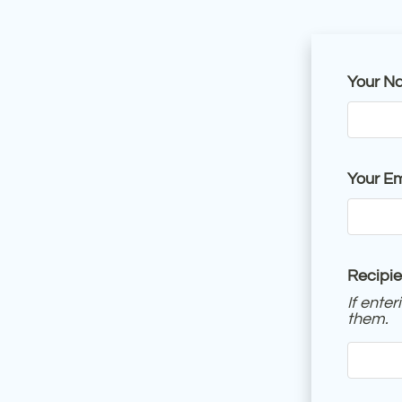
Your N
Your Em
Recipie
If ente
them.