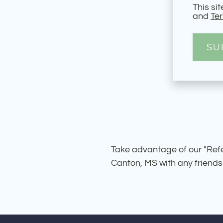
This si
and
Ter
SU
Take advantage of our "Refer
Canton, MS with any friends