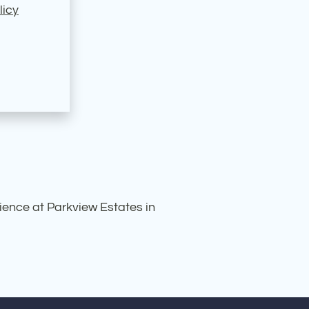
licy
rience at Parkview Estates in