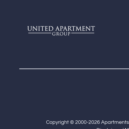
Copyright © 2000-2026
Apartment