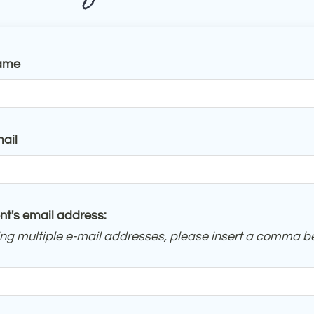
ame
ail
nt's email address:
ring multiple e-mail addresses, please insert a comma 