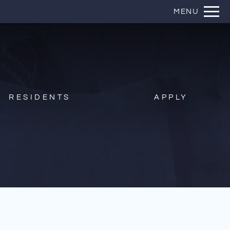
Remove this option from view
MENU
 HERE TO VIEW.
RESIDENTS
APPLY