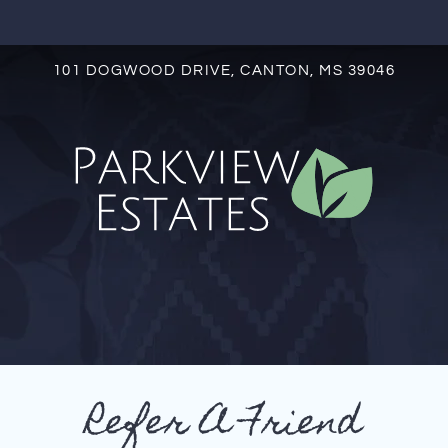
LE VERSION OF THIS SITE AVAILABLE. CLICK
101 DOGWOOD DRIVE, CANTON, MS 39046
S
Refer A Friend