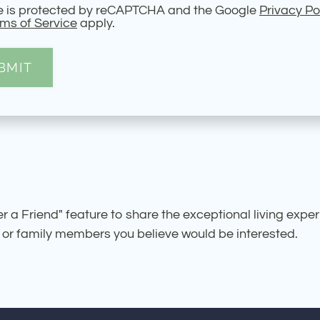
te is protected by reCAPTCHA and the Google
Privacy Po
ms of Service
apply.
BMIT
 a Friend" feature to share the exceptional living expe
 or family members you believe would be interested.