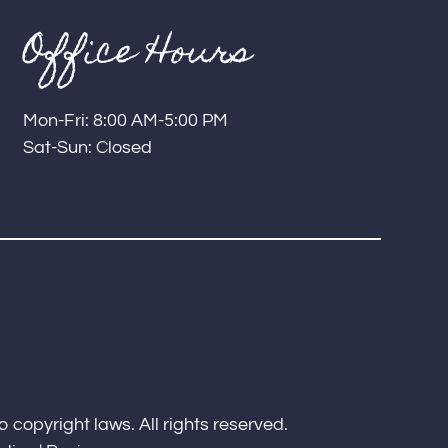
Office Hours
Mon-Fri: 8:00 AM-5:00 PM
Sat-Sun: Closed
o copyright laws. All rights reserved.